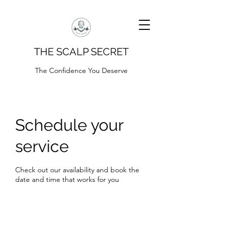
THE SCALP SECRET
The Confidence You Deserve
Schedule your
service
Check out our availability and book the
date and time that works for you