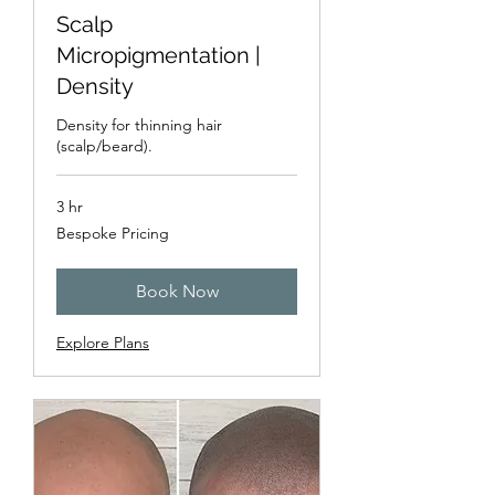
Scalp
Micropigmentation |
Density
Density for thinning hair
(scalp/beard).
3 hr
Bespoke
Bespoke Pricing
Pricing
Book Now
Explore Plans