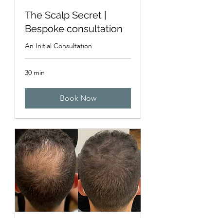
The Scalp Secret |
Bespoke consultation
An Initial Consultation
30 min
Book Now