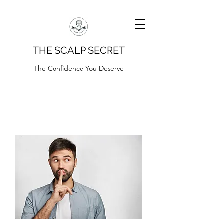
THE SCALP SECRET
The Confidence You Deserve