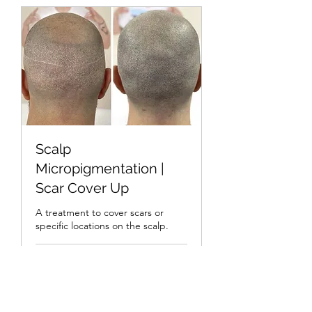
Scalp
Micropigmentation |
Scar Cover Up
A treatment to cover scars or
specific locations on the scalp.
1 hr
Bespoke
Bespoke Pricing
Pricing