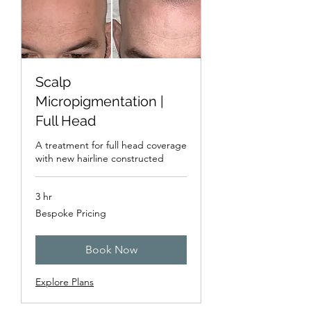
Scalp
Micropigmentation |
Full Head
A treatment for full head coverage
with new hairline constructed
3 hr
Bespoke
Bespoke Pricing
Pricing
Book Now
Explore Plans